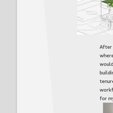
After
where
would
build
tenur
workf
for m