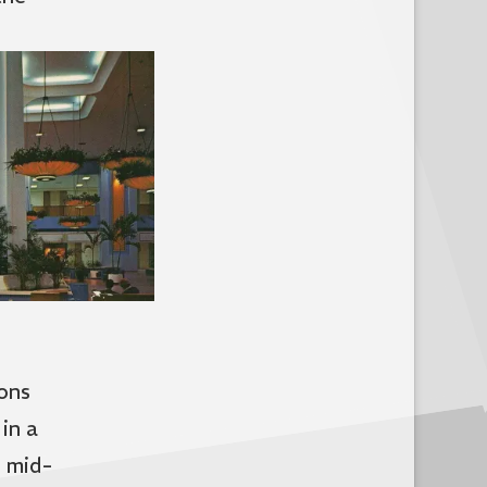
ons
in a
l mid-