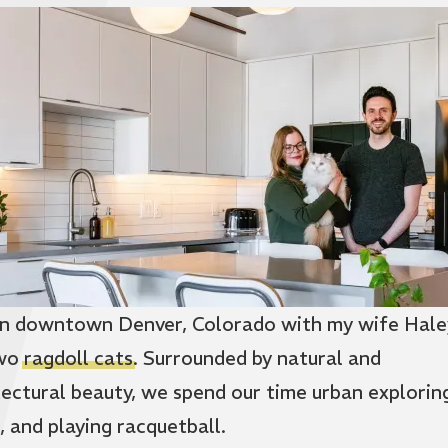
e in downtown Denver, Colorado with my wife Hale
two
ragdoll cats
. Surrounded by natural and
tectural beauty, we spend our time urban explorin
, and playing racquetball.