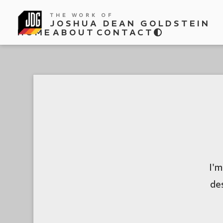
THE WORK OF
JOSHUA DEAN GOLDSTEIN
HOME
ABOUT
CONTACT
I'm
de