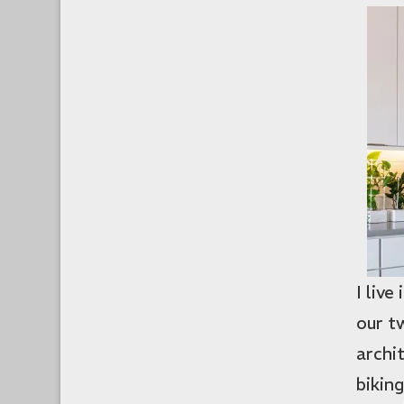
I liv
our 
archi
biking