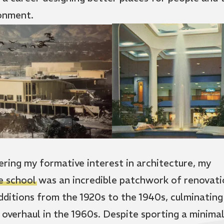
onment.
ering my formative interest in architecture, my
e school
was an incredible patchwork of renovati
dditions from the 1920s to the 1940s, culminating 
 overhaul in the 1960s. Despite sporting a minima