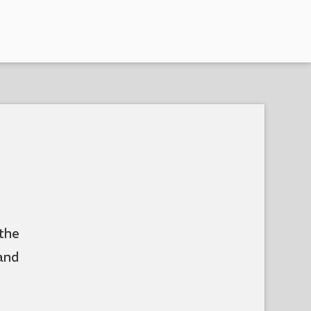
 the
and