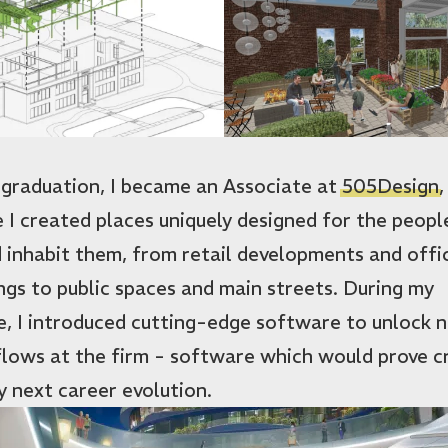
 graduation, I became an Associate at
505Design
,
 I created places uniquely designed for the peop
 inhabit them, from retail developments and offi
ings to public spaces and main streets. During my
e, I introduced cutting-edge software to unlock 
lows at the firm - software which would prove cr
y next career evolution.