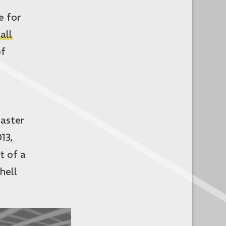
e for
all
of
Master
13,
t of a
hell