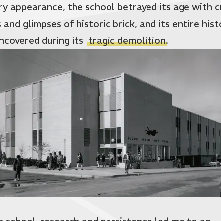
ry appearance, the school betrayed its age with 
 and glimpses of historic brick, and its entire hist
ncovered during its
tragic demolition
.
gh school, research and persistence led me to an