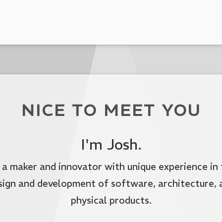
NICE TO MEET YOU
I'm Josh.
 a maker and innovator with unique experience in
sign and development of software, architecture, 
physical products.