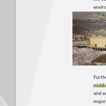
envir
Furth
middl
and a
major