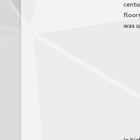
centu
floors
was u
In hi