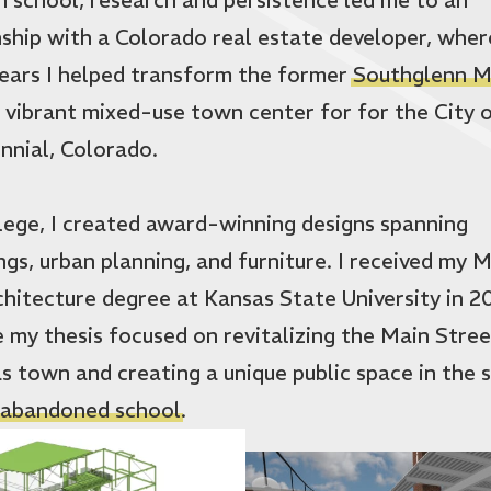
nship with a Colorado real estate developer, wher
ears I helped transform the former
Southglenn M
a vibrant mixed-use town center for for the City 
nnial, Colorado.
llege, I created award-winning designs spanning
ings, urban planning, and furniture. I received my 
chitecture degree at Kansas State University in 20
 my thesis focused on revitalizing the Main Stree
s town and creating a unique public space in the s
abandoned school
.