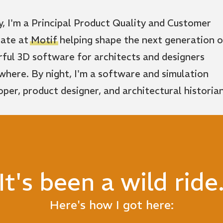
y, I'm a Principal Product Quality and Customer
ate at
Motif
helping shape the next generation o
ful 3D software for architects and designers
where. By night, I'm a software and simulation
oper, product designer, and architectural historian
It's been a wild ride
Here's how I got here: