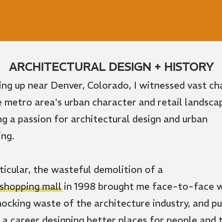
ARCHITECTURAL DESIGN + HISTORY
ng up near Denver, Colorado, I witnessed vast c
e metro area's urban character and retail landsca
ing a passion for architectural design and urban
ing.
rticular, the wasteful demolition of a
 shopping mall
in 1998 brought me face-to-face 
hocking waste of the architecture industry, and p
 a career designing better places for people and 