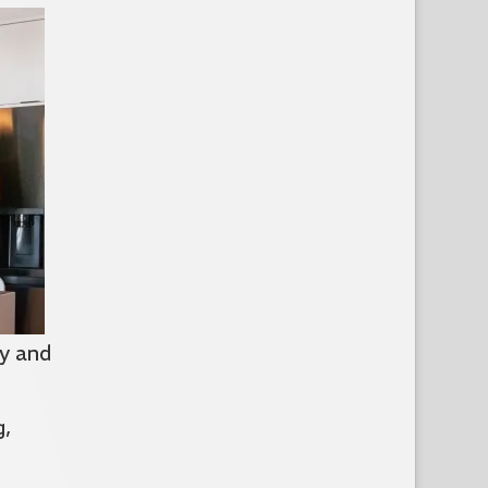
y and
g,