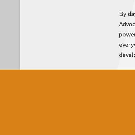
By da
Advoc
power
every
devel