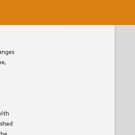
hanges
pe,
with
ushed
the