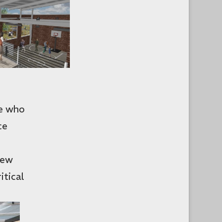
le who
ce
new
itical