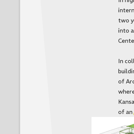
inter
two y
into 
Cente
In co
build
of Ar
where
Kansa
of an