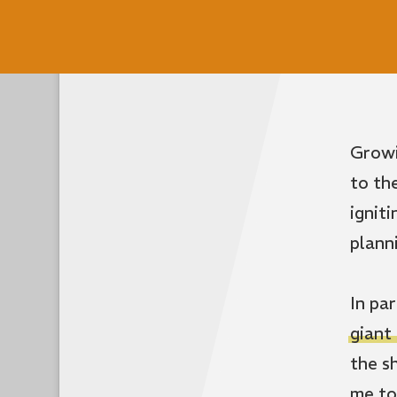
Growi
to th
ignit
plann
In pa
giant
the s
me to